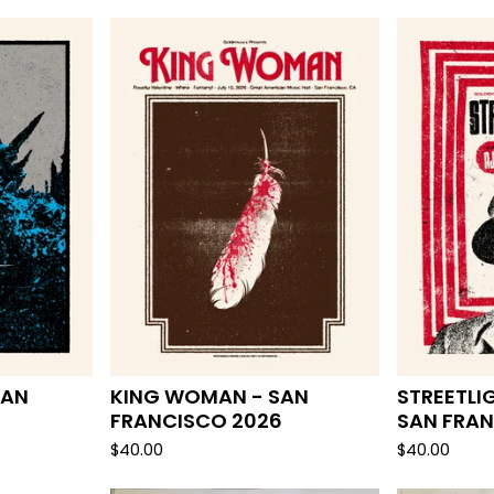
F
E
A
T
U
R
E
D
SAN
KING WOMAN - SAN
STREETLI
FRANCISCO 2026
SAN FRAN
$
40.00
$
40.00