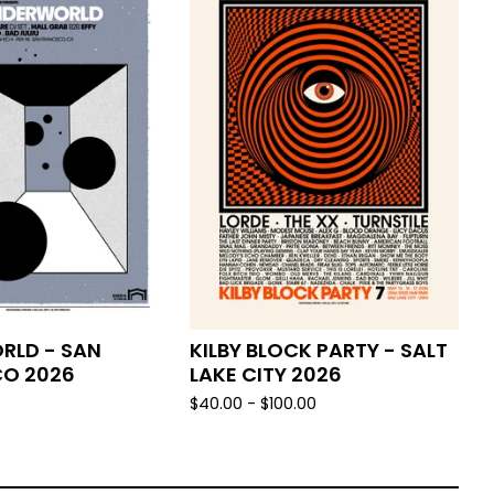
RLD - SAN
KILBY BLOCK PARTY - SALT
CO 2026
LAKE CITY 2026
$
40.00 -
$
100.00