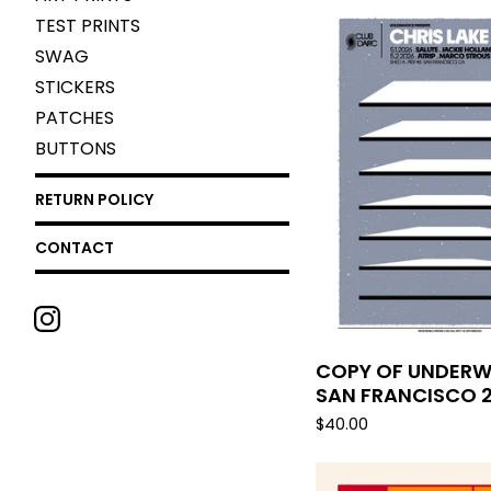
TEST PRINTS
SWAG
STICKERS
PATCHES
BUTTONS
RETURN POLICY
CONTACT
COPY OF UNDERW
SAN FRANCISCO 
$
40.00