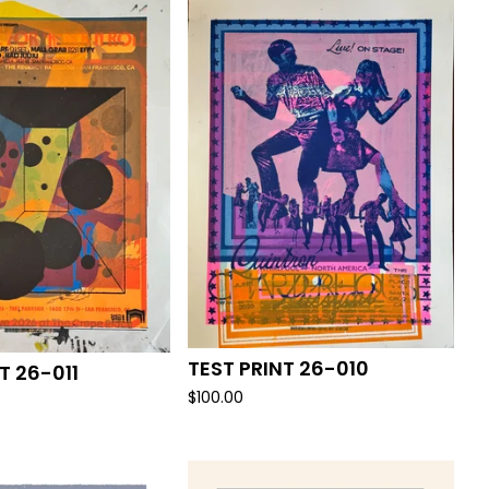
TEST PRINT 26-010
T 26-011
$
100.00