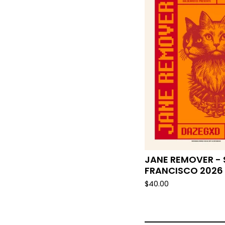
JANE REMOVER -
FRANCISCO 2026
$
40.00