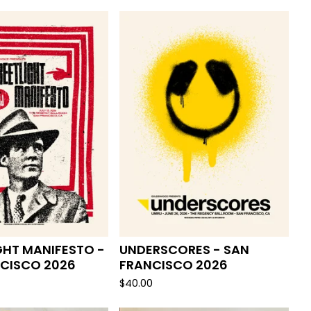
GHT MANIFESTO -
UNDERSCORES - SAN
CISCO 2026
FRANCISCO 2026
$
40.00