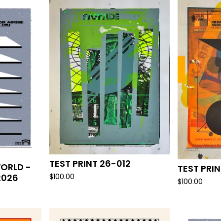
TEST PRINT 26-012
ORLD -
TEST PRIN
2026
$
100.00
$
100.00