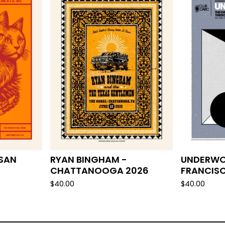
 SAN
RYAN BINGHAM -
UNDERWO
CHATTANOOGA 2026
FRANCIS
$
40.00
$
40.00