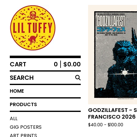
CART
0
$
0.00
SEARCH
HOME
PRODUCTS
GODZILLAFEST - 
FRANCISCO 2026
ALL
$
40.00 -
$
100.00
GIG POSTERS
ART PRINTS