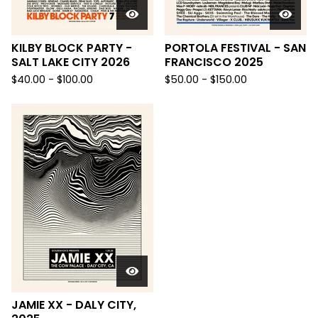
KILBY BLOCK PARTY -
PORTOLA FESTIVAL - SAN
SALT LAKE CITY 2026
FRANCISCO 2025
$
40.00 -
$
100.00
$
50.00 -
$
150.00
JAMIE XX - DALY CITY,