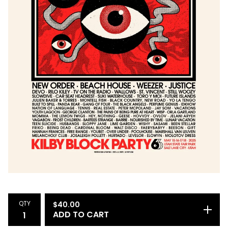
QTY
$
40.00
ADD TO CART