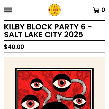
0
KILBY BLOCK PARTY 6 -
SALT LAKE CITY 2025
$
40.00