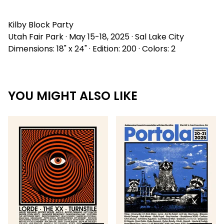
Kilby Block Party
Utah Fair Park · May 15-18, 2025 · Sal Lake City
Dimensions: 18" x 24" · Edition: 200 · Colors: 2
YOU MIGHT ALSO LIKE