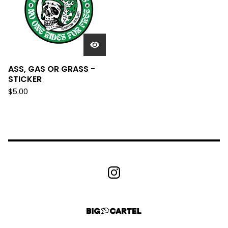
ASS, GAS OR GRASS -
STICKER
$
5.00