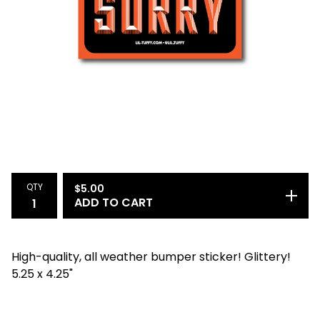
QTY
$
5.00
ADD TO CART
High-quality, all weather bumper sticker! Glittery!
5.25 x 4.25"