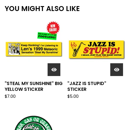
YOU MIGHT ALSO LIKE
"STEAL MY SUNSHINE" BIG
"JAZZ IS STUPID"
YELLOW STICKER
STICKER
$
7.00
$
5.00