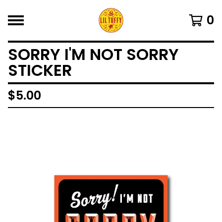
0
SORRY I'M NOT SORRY
STICKER
$
5.00