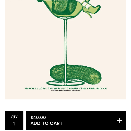
QTY
$
40.00
ADD TO CART