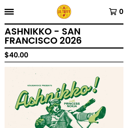
0
ASHNIKKO - SAN
FRANCISCO 2026
$
40.00