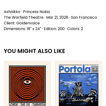
Ashnikko · Princess Nokia
The Warfield Theatre · Mar 21, 2026 · San Francisco
Client: Goldenvoice
Dimensions: 18" x 24" · Edition: 200 · Colors: 2
YOU MIGHT ALSO LIKE