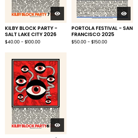
KILBY BLOCK PARTY -
PORTOLA FESTIVAL - SAN
SALT LAKE CITY 2026
FRANCISCO 2025
$
40.00 -
$
100.00
$
50.00 -
$
150.00