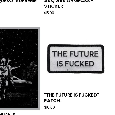
 QUESO" SUPREME
ASS, GAS OR GRASS -
STICKER
$
5.00
"THE FUTURE IS FUCKED"
PATCH
$
10.00
RIAN'S