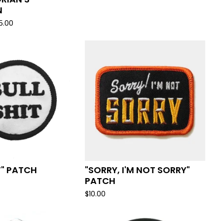
N
5.00
T" PATCH
"SORRY, I'M NOT SORRY"
PATCH
$
10.00