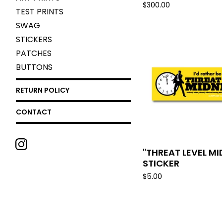
$
300.00
TEST PRINTS
SWAG
STICKERS
PATCHES
BUTTONS
RETURN POLICY
CONTACT
"THREAT LEVEL M
STICKER
$
5.00