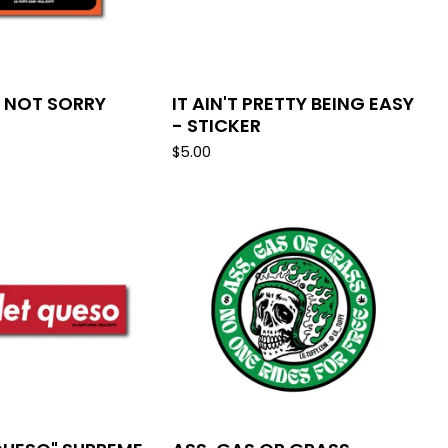
M NOT SORRY
IT AIN'T PRETTY BEING EASY
- STICKER
$
5.00