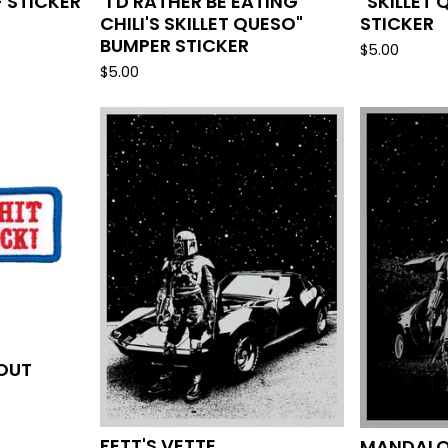
- STICKER
"I'D RATHER BE EATING
"SKILLET
CHILI'S SKILLET QUESO"
STICKER
BUMPER STICKER
$
5.00
$
5.00
BOUT
FETT'S VETTE
MANDALO