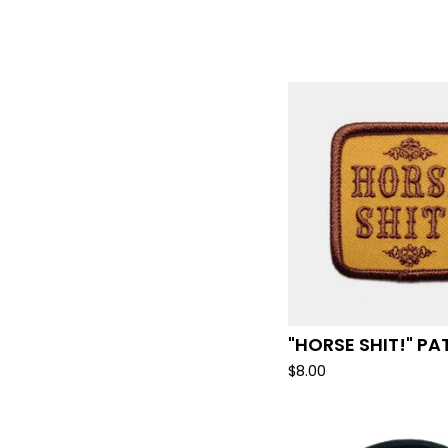
"HORSE SHIT!" P
$
8.00