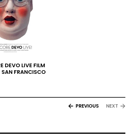
 DEVO LIVE FILM
- SAN FRANCISCO
PREVIOUS
NEXT