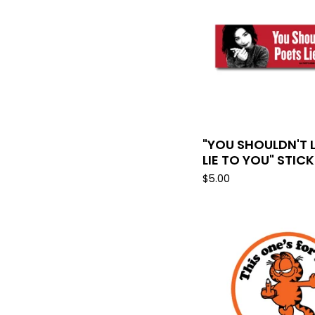
"YOU SHOULDN'T 
LIE TO YOU" STIC
$
5.00