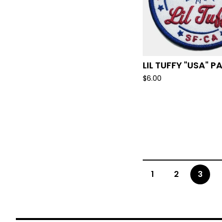
LIL TUFFY "USA" 
$
6.00
1
2
3