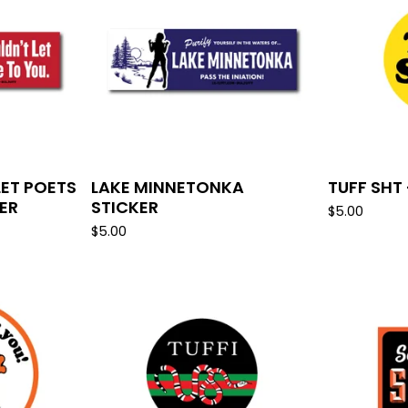
LET POETS
LAKE MINNETONKA
TUFF SHT 
KER
STICKER
$
5.00
$
5.00