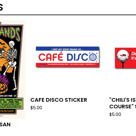
S
CAFE DISCO STICKER
"CHILI'S 
COURSE" 
$
5.00
$
5.00
 SAN