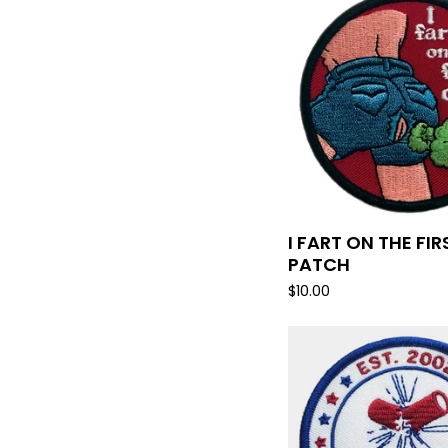
I FART ON THE FIR
PATCH
$
10.00