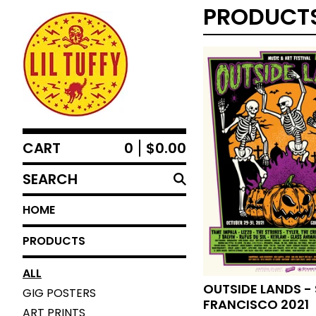
PRODUCT
CART
0
$
0.00
SEARCH
HOME
PRODUCTS
ALL
OUTSIDE LANDS -
GIG POSTERS
FRANCISCO 2021
ART PRINTS