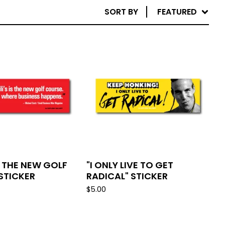
SORT BY
FEATURED
IS THE NEW GOLF
"I ONLY LIVE TO GET
STICKER
RADICAL" STICKER
$
5.00