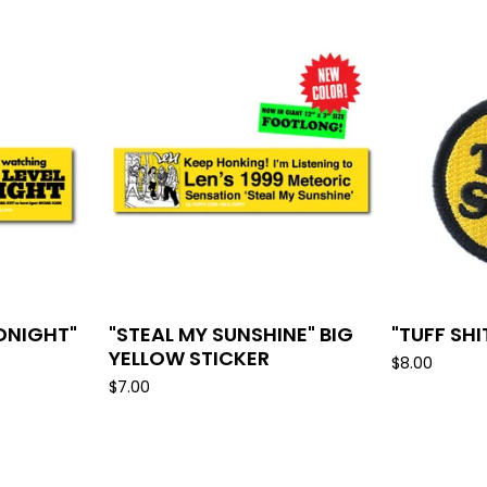
IDNIGHT"
"STEAL MY SUNSHINE" BIG
"TUFF SH
YELLOW STICKER
$
8.00
$
7.00